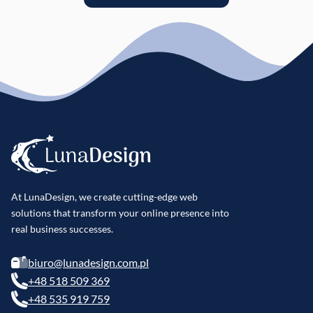
At LunaDesign, we create cutting-edge web
solutions that transform your online presence into
real business successes.
biuro@lunadesign.com.pl
+48 518 509 369
+48 535 919 759