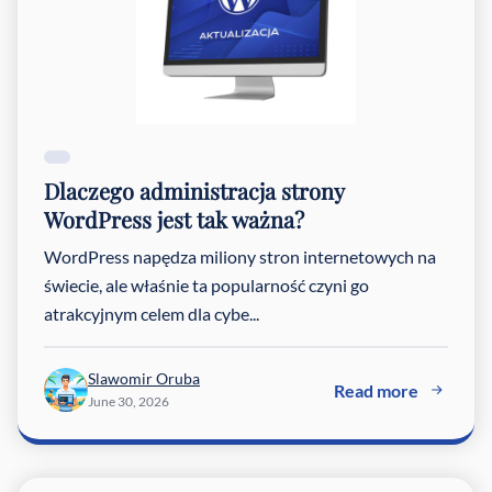
Dlaczego administracja strony
WordPress jest tak ważna?
WordPress napędza miliony stron internetowych na
świecie, ale właśnie ta popularność czyni go
atrakcyjnym celem dla cybe...
Slawomir Oruba
Read more
June 30, 2026