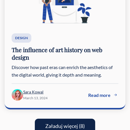
DESIGN
The influence of art history on web
design
Discover how past eras can enrich the aesthetics of
the digital world, giving it depth and meaning.
Sara Kowal
Read more
March 13, 2024
Załaduj więcej (8)