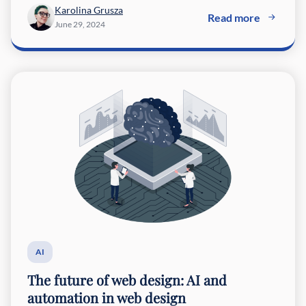
Karolina Grusza
Read more
June 29, 2024
AI
The future of web design: AI and
automation in web design