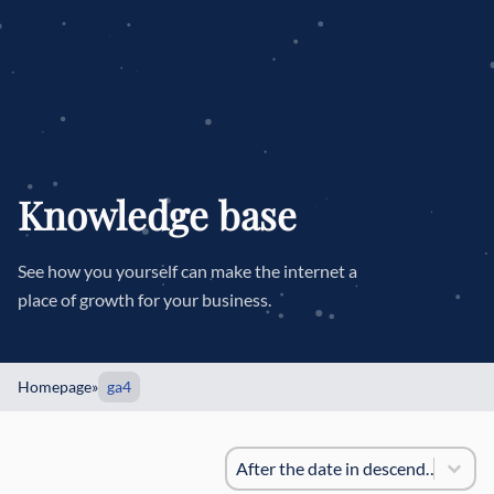
Knowledge base
See how you yourself can make the internet a
place of growth for your business.
Homepage
»
ga4
Sorting
#!trpst#trp-gettext data-trpgette
#!trpst#trp-gettext data-trpgett
After the date in descending order