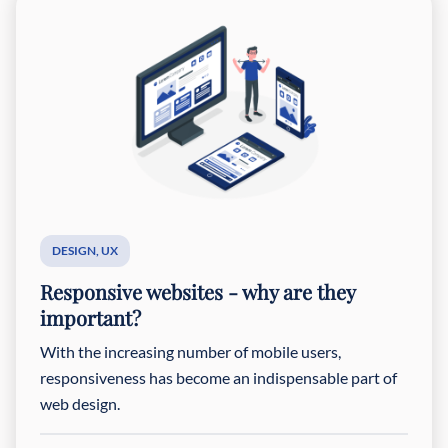
DESIGN
,
UX
Responsive websites - why are they
important?
With the increasing number of mobile users,
responsiveness has become an indispensable part of
web design.