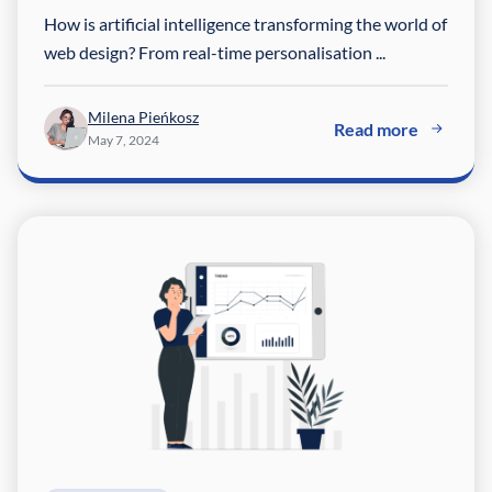
How is artificial intelligence transforming the world of
web design? From real-time personalisation ...
Milena Pieńkosz
Read more
May 7, 2024