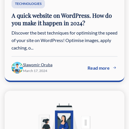
TECHNOLOGIES
A quick website on WordPress. How do
you make it happen in 2024?
Discover the best techniques for optimising the speed
of your site on WordPress! Optimise images, apply
caching, o...
Slawomir Oruba
Read more
March 17, 2024