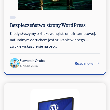
Bezpieczeństwo strony WordPress
Kiedy słyszymy o zhakowanej stronie internetowej,
naturalnym odruchem jest szukanie winnego —
zwykle wskazuje się na oso...
Slawomir Oruba
Read more
June 30, 2026