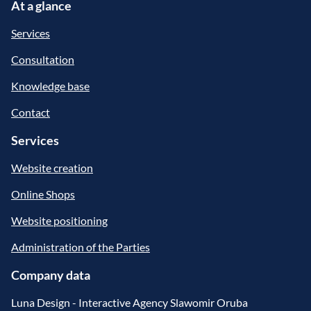
At a glance
Services
Consultation
Knowledge base
Contact
Services
Website creation
Online Shops
Website positioning
Administration of the Parties
Company data
Luna Design - Interactive Agency Slawomir Oruba