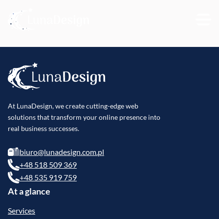
At LunaDesign, we create cutting-edge web
solutions that transform your online presence into
real business successes.
biuro@lunadesign.com.pl
+48 518 509 369
+48 535 919 759
At a glance
Services