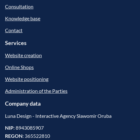
Consultation
Knowledge base
Contact
Services
Website creation
Online Shops
Website positioning
Administration of the Parties
Company data
Luna Design - Interactive Agency Slawomir Oruba
NIP
: 8943085907
REGON
: 365522810