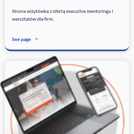
Strona wizytówka z ofertą executive mentoringu i
warsztatów dla firm.
See page