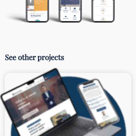
See other projects