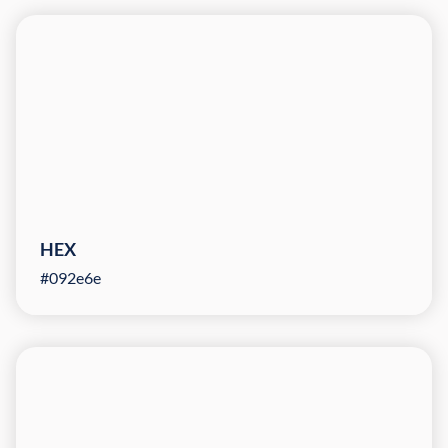
HEX
#092e6e