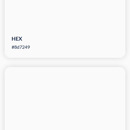
HEX
#8d7249