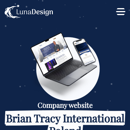
Company website
Brian Tracy International