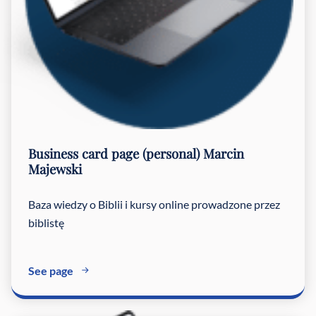
Business card page (personal)
Marcin
Majewski
Baza wiedzy o Biblii i kursy online prowadzone przez
biblistę
See page