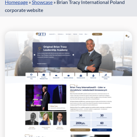
Homepage
»
Showcase
»
Brian Tracy International Poland
corporate website