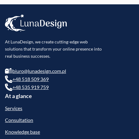
At LunaDesign, we create cutting-edge web
solutions that transform your online presence into
real business successes.
biuro@lunadesign.com.pl
+48 518 509 369
+48 535 919 759
At a glance
Services
Consultation
Knowledge base