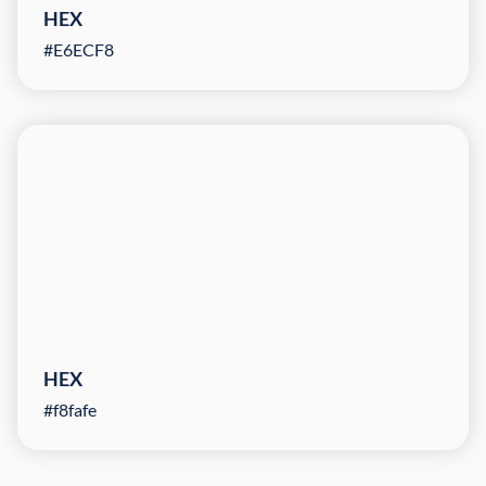
HEX
#E6ECF8
HEX
#f8fafe