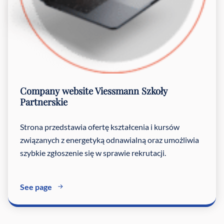
Company website
Viessmann Szkoły
Partnerskie
Strona przedstawia ofertę kształcenia i kursów
związanych z energetyką odnawialną oraz umożliwia
szybkie zgłoszenie się w sprawie rekrutacji.
See page