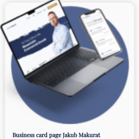
Business card page
Jakub Makurat