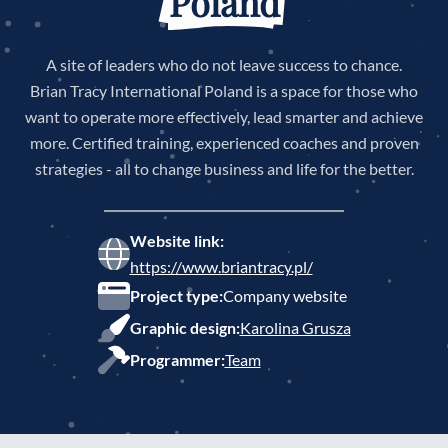
Poland
A site of leaders who do not leave success to chance.
Brian Tracy International Poland is a space for those who
want to operate more effectively, lead smarter and achieve
more. Certified training, experienced coaches and proven
strategies - all to change business and life for the better.
Website link:
https://www.briantracy.pl/
Project type:
Company website
Graphic design:
Karolina Grusza
Programmer:
Team
[particles].