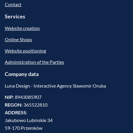
Contact
Services
Website creation
Online Shops
Website positioning
Administration of the Parties
Company data
Luna Design - Interactive Agency Slawomir Oruba
NIP
: 8943085907
REGON
: 365522810
ADDRESS
:
Jakubowo Lubinskie 34
59-170 Przemków