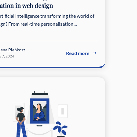
tion in web design
tificial intelligence transforming the world of
gn? From real-time personalisation ...
lena Pieńkosz
Read more
 7, 2024