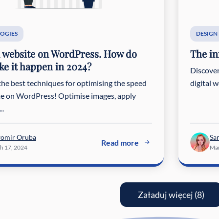
OGIES
DESIGN
 website on WordPress. How do
The in
e it happen in 2024?
Discover
the best techniques for optimising the speed
digital 
ite on WordPress! Optimise images, apply
..
womir Oruba
Sa
Read more
h 17, 2024
Mar
Załaduj więcej (8)