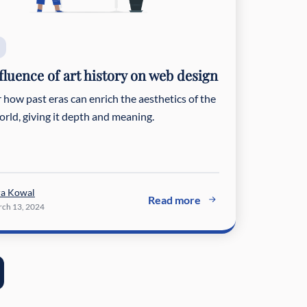
fluence of art history on web design
 how past eras can enrich the aesthetics of the
world, giving it depth and meaning.
ra Kowal
Read more
ch 13, 2024