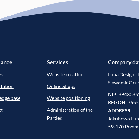
glance
Services
Company da
es
Website creation
Luna Design - 
Slawomir Oru
tation
Online Shops
NIP
: 894308
edge base
Website positioning
REGON
: 365
ct
Administration of the
ADDRESS
:
Parties
Jakubowo Lub
59-170 Prze