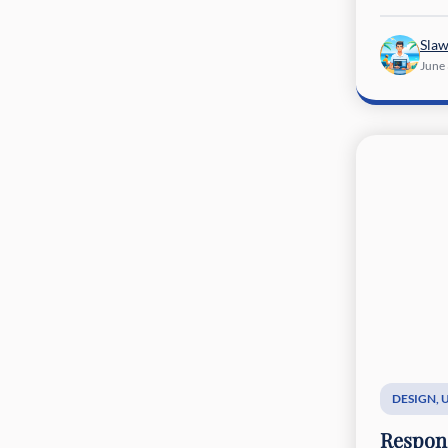
Sla
June
DESIGN
,
Respons