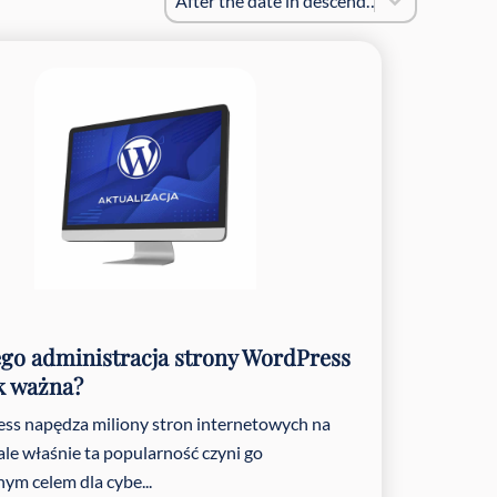
After the date in descending order
go administracja strony WordPress
ak ważna?
ss napędza miliony stron internetowych na
 ale właśnie ta popularność czyni go
nym celem dla cybe...