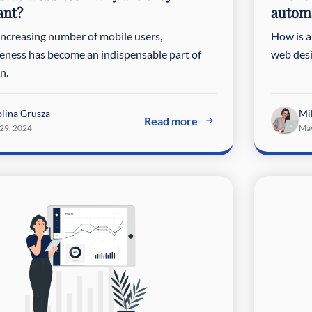
ant?
automa
increasing number of mobile users,
How is ar
eness has become an indispensable part of
web desi
n.
lina Grusza
Mi
Read more
 29, 2024
May