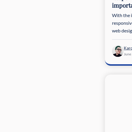
import
With the 
responsiv
web desig
Karo
June