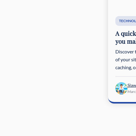
TECHNOL
A quick
you mak
Discover 
of your s
caching, o.
Sla
Marc