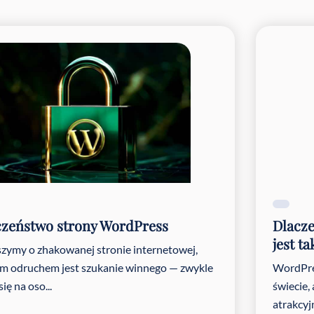
pen#Search content#!trpst#/trp-gettext#!trpen#
pen#Select content#!trpst#/trp-gettext#!trpen#
pen#Select content#!trpst#/trp-gettext#!trpen#
czeństwo strony WordPress
Dlacze
jest t
szymy o zhakowanej stronie internetowej,
m odruchem jest szukanie winnego — zwykle
WordPre
ię na oso...
świecie,
atrakcyj