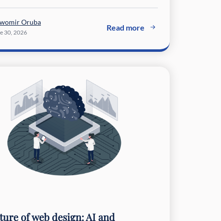
awomir Oruba
Read more
e 30, 2026
ture of web design: AI and