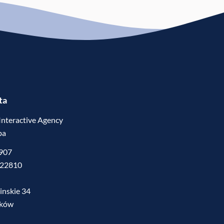
ta
Interactive Agency
ba
5907
522810
inskie 34
mków