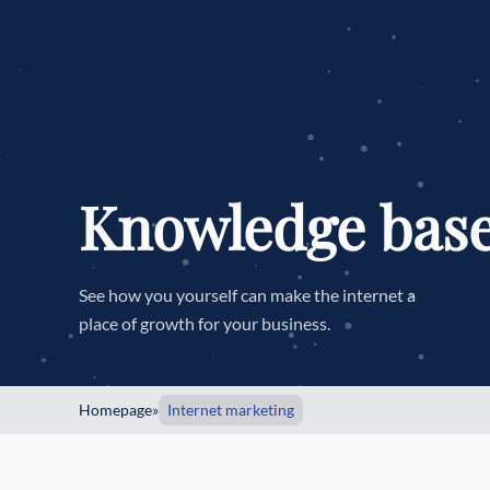
Knowledge bas
See how you yourself can make the internet a
place of growth for your business.
Homepage
»
Internet marketing