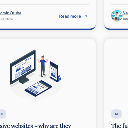
womir Oruba
Sl
Read more
 30, 2026
Jun
UX
AI
ive websites - why are they
The fu