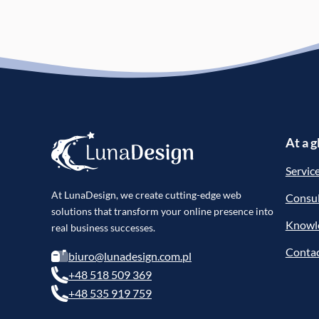
At a 
Servic
At LunaDesign, we create cutting-edge web
Consul
solutions that transform your online presence into
Knowl
real business successes.
Conta
biuro@lunadesign.com.pl
+48 518 509 369
+48 535 919 759