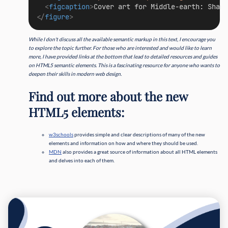
<
figcaption
>
Cover art for Middle-earth: Shado
</
figure
>
While I don't discuss all the available semantic markup in this text, I encourage you
to explore the topic further. For those who are interested and would like to learn
more, I have provided links at the bottom that lead to detailed resources and guides
on HTML5 semantic elements. This is a fascinating resource for anyone who wants to
deepen their skills in modern web design.
Find out more about the new
HTML5 elements:
w3schools
provides simple and clear descriptions of many of the new
elements and information on how and where they should be used.
MDN
also provides a great source of information about all HTML elements
and delves into each of them.