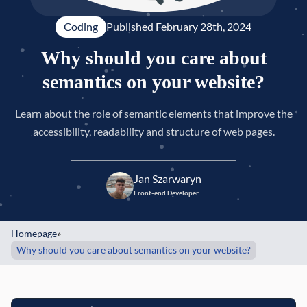
Coding
Published 
February 28th, 2024
Why should you care about
semantics on your website?
Learn about the role of semantic elements that improve the
accessibility, readability and structure of web pages.
Jan Szarwaryn
Front-end Developer
Homepage
»
Why should you care about semantics on your website?