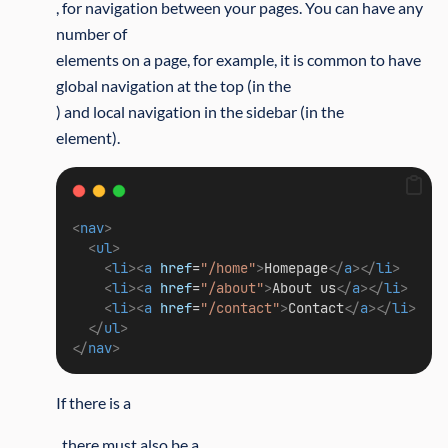
, for navigation between your pages. You can have any
number of
elements on a page, for example, it is common to have
global navigation at the top (in the
) and local navigation in the sidebar (in the
element).
<
nav
>
<
ul
>
<
li
><
a
href
=
"/home"
>
Homepage
</
a
></
li
>
<
li
><
a
href
=
"/about"
>
About us
</
a
></
li
>
<
li
><
a
href
=
"/contact"
>
Contact
</
a
></
li
>
</
ul
>
</
nav
>
If there is a
, there must also be a