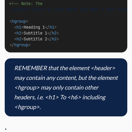
<!-- Note: The 
<
hgroup
>
<
h1
>
Heading 1
</
h1
>
<
h2
>
Subtitle 1
</
h2
>
<
h2
>
Subtitle 2
</
h2
>
</
hgroup
>
REMEMBER that the element <header>
may contain any content, but the element
<hgroup> may only contain other
headers, i.e. <h1> To <h6> including
<hgroup>.
.