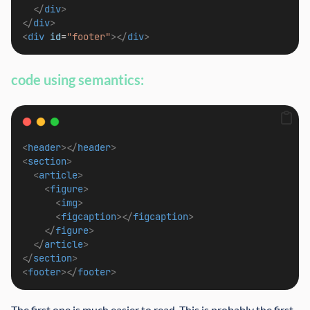
</
div
>
</
div
>
<
div
id
=
"footer"
></
div
>
code using semantics:
<
header
></
header
>
<
section
>
<
article
>
<
figure
>
<
img
>
<
figcaption
></
figcaption
>
</
figure
>
</
article
>
</
section
>
<
footer
></
footer
>
The first one is much easier to read. This is probably the first