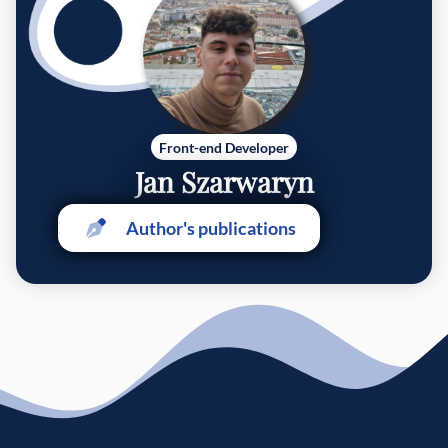
Front-end Developer
Jan Szarwaryn
Author's publications