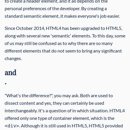
to create a header element, and it all depends on the
personal preferences of the developer. By creating a
standard semantic element, it makes everyone's job easier.
Since October 2014, HTML4 has been upgraded to HTML5,
along with several new 'semantic' elements. To this day, some
of us may still be confused as to why there are so many
different elements that do not seem to bring any significant
changes.
and
.
"What's the difference?", you may ask. Both are used to
dissect content and yes, they can certainly be used
interchangeably. It's a question of in which situation. HTML4
offered only one type of container element, which is the
. Although it is still used in HTML5, HTML5 provided
<div>