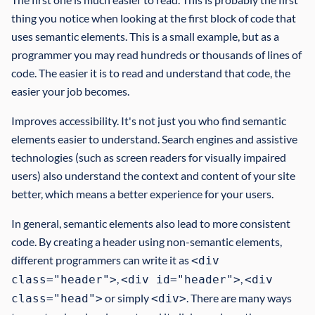
thing you notice when looking at the first block of code that
uses semantic elements. This is a small example, but as a
programmer you may read hundreds or thousands of lines of
code. The easier it is to read and understand that code, the
easier your job becomes.
Improves accessibility. It's not just you who find semantic
elements easier to understand. Search engines and assistive
technologies (such as screen readers for visually impaired
users) also understand the context and content of your site
better, which means a better experience for your users.
In general, semantic elements also lead to more consistent
code. By creating a header using non-semantic elements,
different programmers can write it as
<div
,
,
class="header">
<div id="header">
<div
or simply
. There are many ways
class="head">
<div>