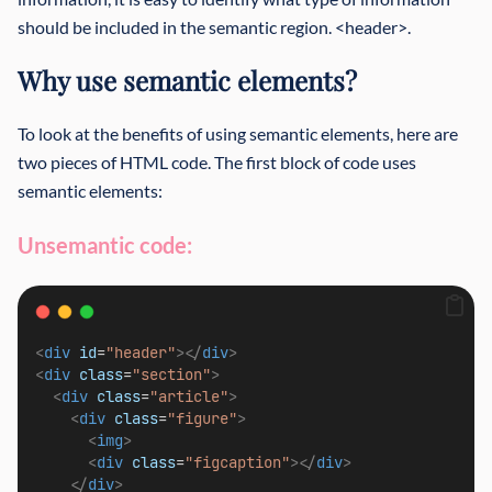
should be included in the semantic region. <header>.
Why use semantic elements?
To look at the benefits of using semantic elements, here are
two pieces of HTML code. The first block of code uses
semantic elements:
Unsemantic code:
<
div
id
=
"header"
></
div
>
<
div
class
=
"section"
>
<
div
class
=
"article"
>
<
div
class
=
"figure"
>
<
img
>
<
div
class
=
"figcaption"
></
div
>
</
div
>