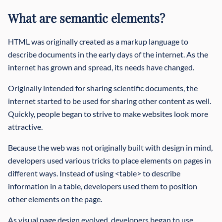
What are semantic elements?
HTML was originally created as a markup language to
describe documents in the early days of the internet. As the
internet has grown and spread, its needs have changed.
Originally intended for sharing scientific documents, the
internet started to be used for sharing other content as well.
Quickly, people began to strive to make websites look more
attractive.
Because the web was not originally built with design in mind,
developers used various tricks to place elements on pages in
different ways. Instead of using <table> to describe
information in a table, developers used them to position
other elements on the page.
As visual page design evolved, developers began to use