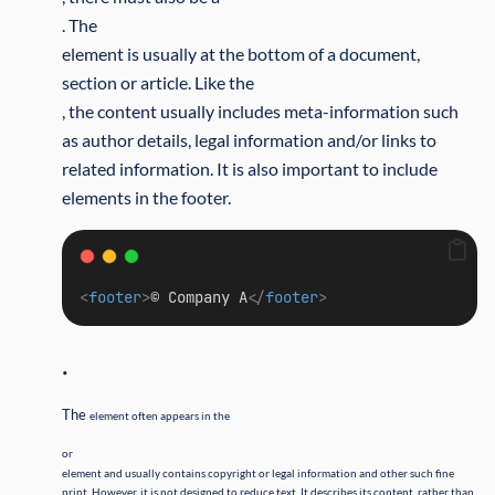
. The
element is usually at the bottom of a document,
section or article. Like the
, the content usually includes meta-information such
as author details, legal information and/or links to
related information. It is also important to include
elements in the footer.
<
footer
>
© Company A
</
footer
>
.
The
element often appears in the
or
element and usually contains copyright or legal information and other such fine
print. However, it is not designed to reduce text. It describes its content, rather than