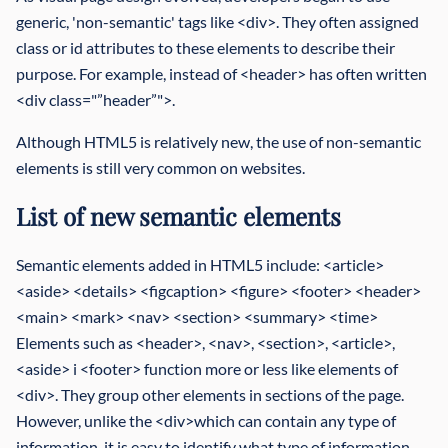
generic, 'non-semantic' tags like <div>. They often assigned
class or id attributes to these elements to describe their
purpose. For example, instead of <header> has often written
<div class="”header”">.
Although HTML5 is relatively new, the use of non-semantic
elements is still very common on websites.
List of new semantic elements
Semantic elements added in HTML5 include: <article>
<aside> <details> <figcaption> <figure> <footer> <header>
<main> <mark> <nav> <section> <summary> <time>
Elements such as <header>, <nav>, <section>, <article>,
<aside> i <footer> function more or less like elements of
<div>. They group other elements in sections of the page.
However, unlike the <div>which can contain any type of
information, it is easy to identify what type of information