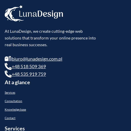
At LunaDesign, we create cutting-edge web
solutions that transform your online presence into
real business successes.
biuro@lunadesign.com.pl
+48 518 509 369
+48 535 919 759
At a glance
Services
Consultation
Knowledge base
Contact
Services