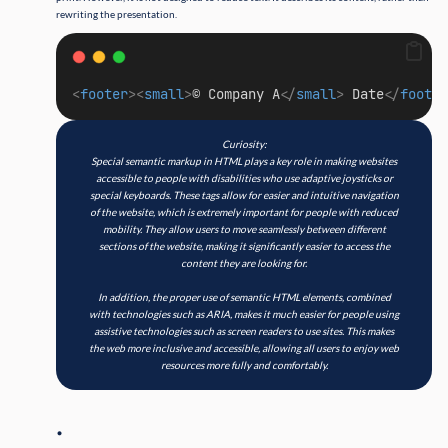
rewriting the presentation.
<
footer
><
small
>
© Company A
</
small
>
 Date
</
footer
Curiosity:
Special semantic markup in HTML plays a key role in making websites
accessible to people with disabilities who use adaptive joysticks or
special keyboards. These tags allow for easier and intuitive navigation
of the website, which is extremely important for people with reduced
mobility. They allow users to move seamlessly between different
sections of the website, making it significantly easier to access the
content they are looking for.
In addition, the proper use of semantic HTML elements, combined
with technologies such as ARIA, makes it much easier for people using
assistive technologies such as screen readers to use sites. This makes
the web more inclusive and accessible, allowing all users to enjoy web
resources more fully and comfortably.
.