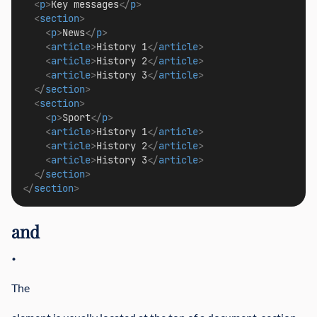
<
p
>
Key messages
</
p
>
<
section
>
<
p
>
News
</
p
>
<
article
>
History 1
</
article
>
<
article
>
History 2
</
article
>
<
article
>
History 3
</
article
>
</
section
>
<
section
>
<
p
>
Sport
</
p
>
<
article
>
History 1
</
article
>
<
article
>
History 2
</
article
>
<
article
>
History 3
</
article
>
</
section
>
</
section
>
and
.
The