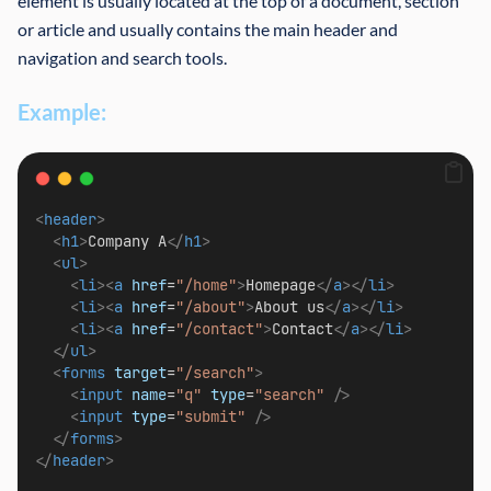
element is usually located at the top of a document, section
or article and usually contains the main header and
navigation and search tools.
Example:
<
header
>
<
h1
>
Company A
</
h1
>
<
ul
>
<
li
><
a
href
=
"/home"
>
Homepage
</
a
></
li
>
<
li
><
a
href
=
"/about"
>
About us
</
a
></
li
>
<
li
><
a
href
=
"/contact"
>
Contact
</
a
></
li
>
</
ul
>
<
forms
target
=
"/search"
>
<
input
name
=
"q"
type
=
"search"
/>
<
input
type
=
"submit"
/>
</
forms
>
</
header
>