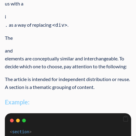
us with a
i
as a way of replacing
.
.
<div>
The
and
elements are conceptually similar and interchangeable. To
decide which one to choose, pay attention to the following:
The article is intended for independent distribution or reuse.
A section is a thematic grouping of content.
Example:
<
section
>