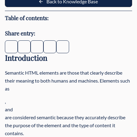
Back to Knowledge Base
Table of contents:
Share entry:
Introduction
Semantic HTML elements are those that clearly describe
their meaning to both humans and machines. Elements such
as
,
and
are considered semantic because they accurately describe
the purpose of the element and the type of content it
contains.