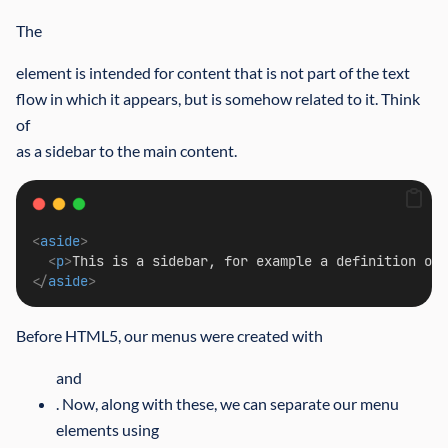
The
element is intended for content that is not part of the text
flow in which it appears, but is somehow related to it. Think
of
as a sidebar to the main content.
<
aside
>
<
p
>
This is a sidebar, for example a definition of 
</
aside
>
Before HTML5, our menus were created with
and
. Now, along with these, we can separate our menu
elements using